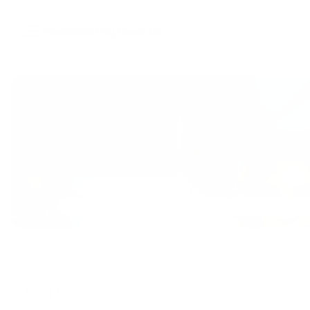
Menu
Shop
FAQ
About us
Learn more
Menu