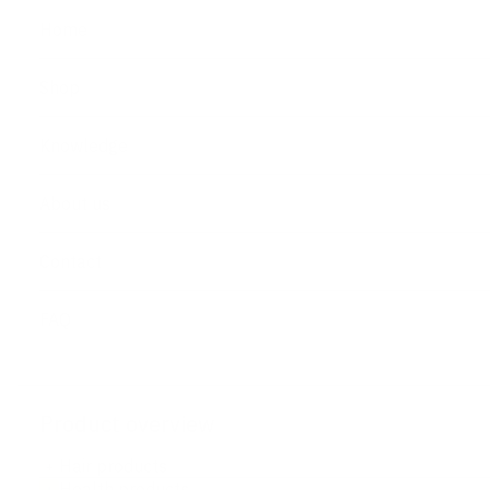
Home
Shop
Knowledge
About us
Contact
FAQ
Product overview
Hair products
+
Health products
+