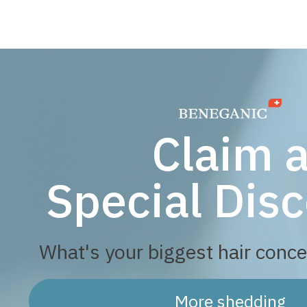
Claim 
Special Disc
What's your biggest hair conce
More shedding