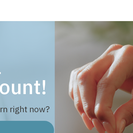
a
ount!
rn right now?