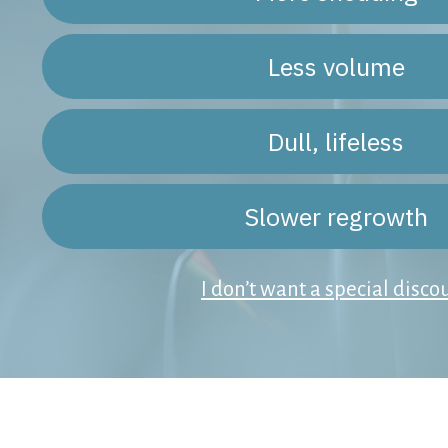
Less volume
Dull, lifeless
Slower regrowth
I don’t want a special disco