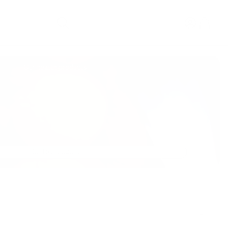
Search
Our health products
Go to products
-