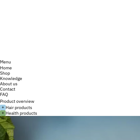
Menu
Home
Shop
Knowledge
About us
Contact
FAQ
Product overview
+
Hair products
+
Health products