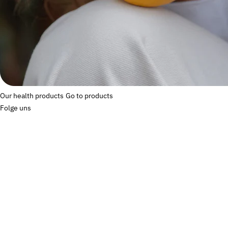
Our health products
Go to products
Folge uns
Commonly asked
questions