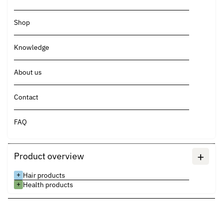
Shop
Knowledge
About us
Contact
FAQ
+
Product overview
+
Hair products
+
Health products