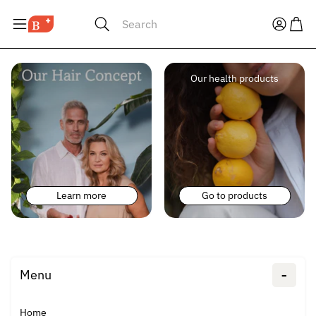
Search
Our health products
Learn more
Go to products
-
Menu
Home