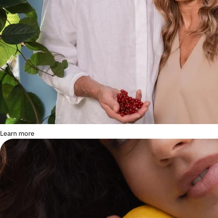
Learn more