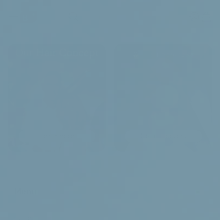
Search
Our health products
Learn more
Go to products
-
Menu
Home