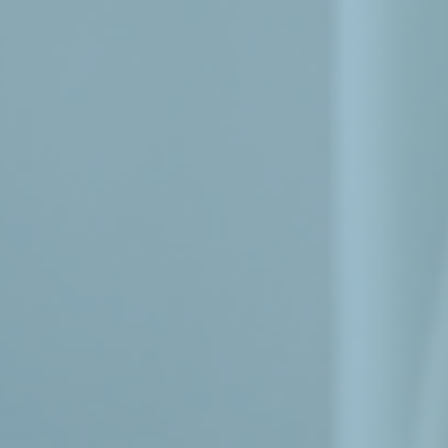
Menu
Home