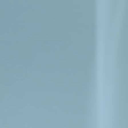
Shop
Knowledge
About us
Contact
FAQ
Product overview
+
Hair products
+
Health products