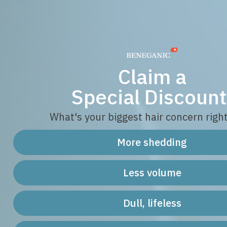
Claim a
Special Discount
What's your biggest hair concern righ
More shedding
Less volume
Dull, lifeless