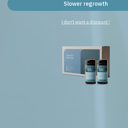
Slower regrowth
I don’t want a discount !