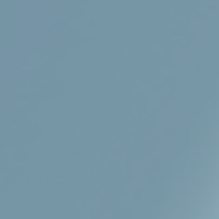
Shop
Knowledge
About us
Contact
FAQ
+
Product overview
+
Hair products
+
Health products