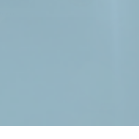
Learn more