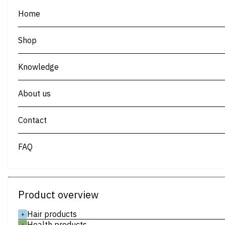
Home
Shop
Knowledge
About us
Contact
FAQ
Product overview
Hair products
+
Health products
+