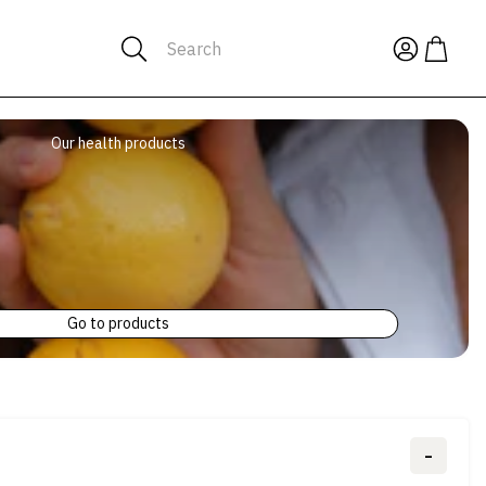
Search
Our health products
Go to products
-