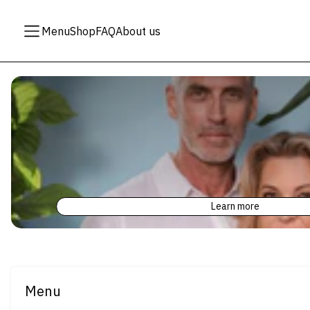
Menu
Shop
FAQ
About us
Learn more
Menu