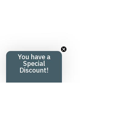
You have a
Special
Discount!
Menu
Product overv
Home
Hair product
+
Shop
Health produ
+
Knowledge