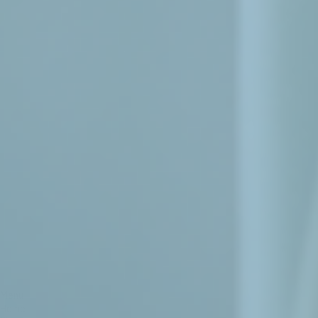
Menu
Home