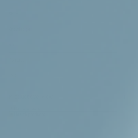
Shop
Knowledge
About us
Contact
FAQ
+
Product overview
+
Hair products
+
Health products