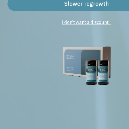
Slower regrowth
I don’t want a discount !