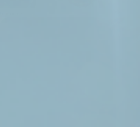
Learn more