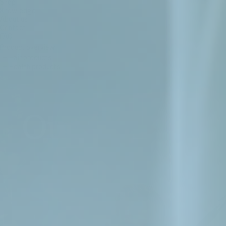
Shop
Knowledge
About us
Contact
FAQ
Product overview
+
Hair products
+
Health products