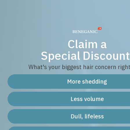
Claim a
Special Discount
What's your biggest hair concern righ
More shedding
Less volume
Dull, lifeless