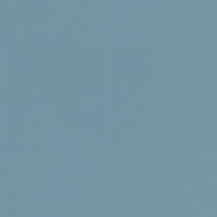
Search
Our health products
Learn more
Go to products
-
Menu
Home