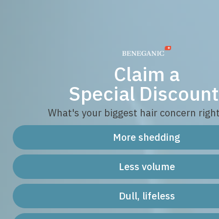
Claim a
Special Discount
What's your biggest hair concern righ
More shedding
Less volume
Dull, lifeless