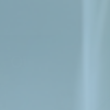
Shop
Knowledge
About us
Contact
FAQ
Product overview
+
Hair products
+
Health products