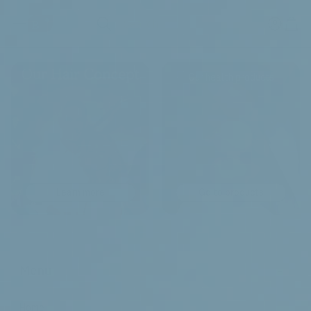
Search
Our health products
Learn more
Go to products
-
Menu
Home