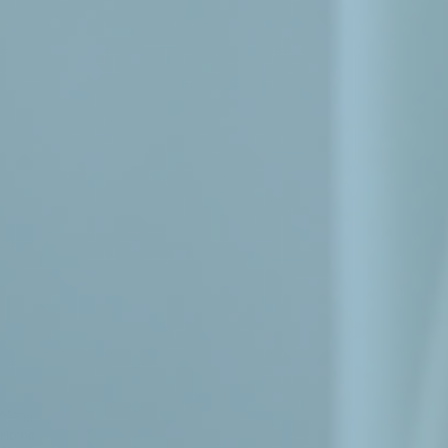
Menu
Home