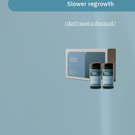
Slower regrowth
I don’t want a discount !