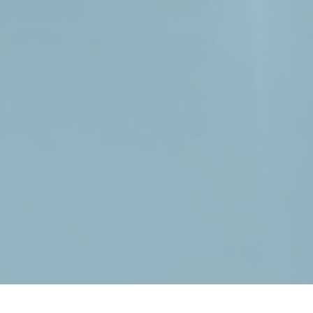
Learn more