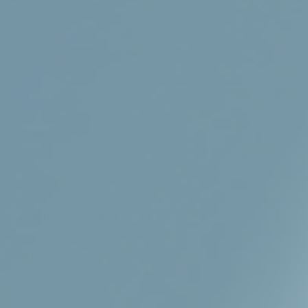
Shop
Knowledge
About us
Contact
FAQ
+
Product overview
+
Hair products
+
Health products