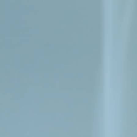
Shop
Knowledge
About us
Contact
FAQ
Product overview
+
Hair products
+
Health products