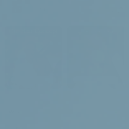
Search
Our health products
Learn more
Go to products
-
Menu
Home