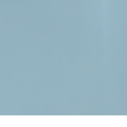
Learn more