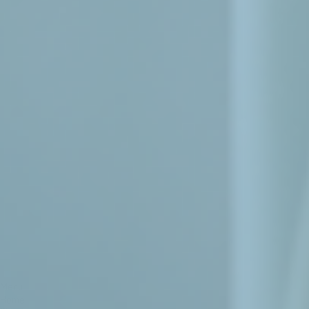
Menu
Home