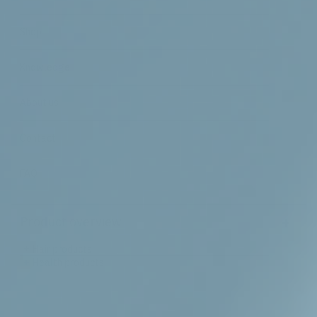
Shop
Knowledge
About us
Contact
FAQ
+
Product overview
+
Hair products
+
Health products