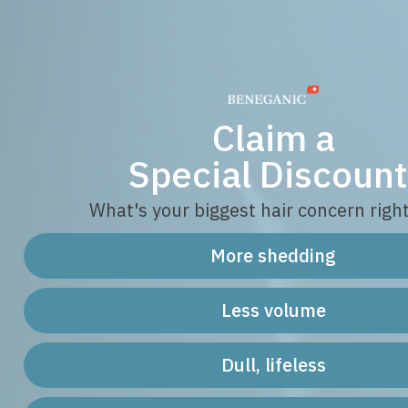
Claim a
Special Discount
What's your biggest hair concern righ
More shedding
Less volume
Dull, lifeless