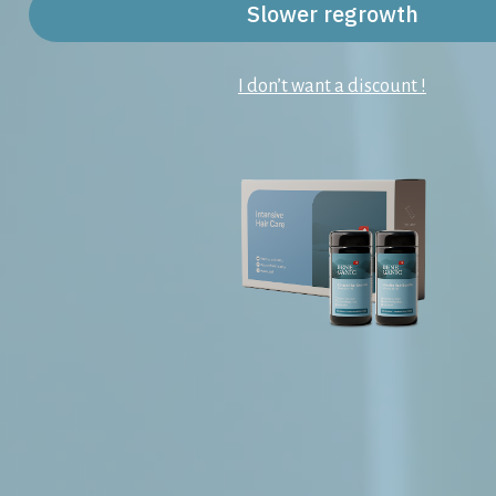
Slower regrowth
I don’t want a discount !